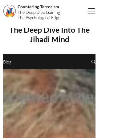
Countering Terrorism
The Deep Dive Gaining
The Psychological Edge
The Deep Dive Into The
Jihadi Mind
Blog